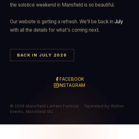
the solstice weekend in Mansfield is so beautiful.
Our website is getting a refresh. We'll be back in
July
with all the details for what's coming next.
BACK IN JULY 2026
FACEBOOK
INSTAGRAM
© 2026 Mansfield Lantern Festival · Operated by Walker
Events, Mansfield VIC