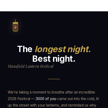
The
longest night.
Best night.
Mansfield Lantern Festival
We're taking a moment to breathe after an incredible
2026 Festival —
3000 of you
came out into the cold, lit
up the street with your lanterns, and reminded us why