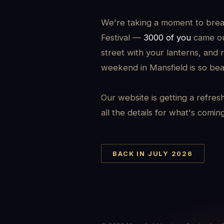
We're taking a moment to brea
Festival —
3000 of you
came out
street with your lanterns, and 
weekend in Mansfield is so beau
Our website is getting a refres
all the details for what's comin
BACK IN JULY 2026