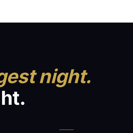
gest night.
ht.