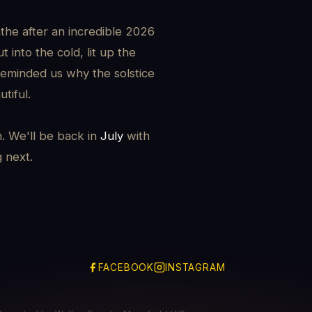
the after an incredible 2026
 into the cold, lit up the
reminded us why the solstice
tiful.
h. We'll be back in
July
with
g next.
FACEBOOK
INSTAGRAM