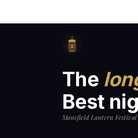
The
lon
Best nig
Mansfield Lantern Festival