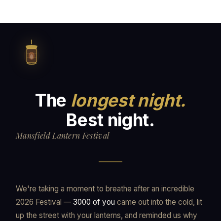
The
longest night.
Best night.
Mansfield Lantern Festival
We're taking a moment to breathe after an incredible
2026 Festival —
3000 of you
came out into the cold, lit
up the street with your lanterns, and reminded us why