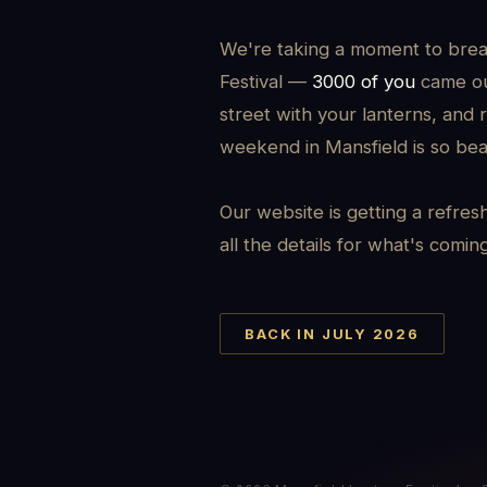
We're taking a moment to brea
Festival —
3000 of you
came out
street with your lanterns, and 
weekend in Mansfield is so beau
Our website is getting a refres
all the details for what's comin
BACK IN JULY 2026