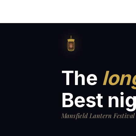
The
lon
Best nig
Mansfield Lantern Festival