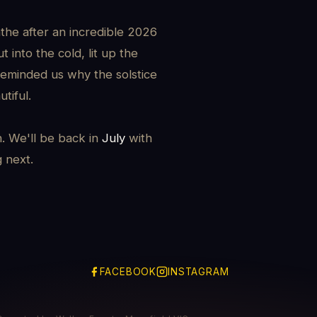
the after an incredible 2026
 into the cold, lit up the
reminded us why the solstice
tiful.
h. We'll be back in
July
with
g next.
FACEBOOK
INSTAGRAM