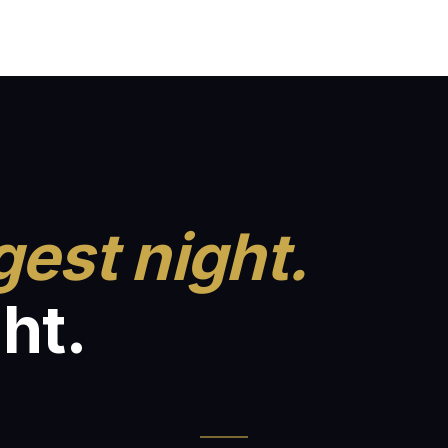
gest night.
ht.