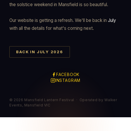
the solstice weekend in Mansfield is so beautiful.
Our website is getting a refresh. We'll be back in
July
with all the details for what's coming next.
BACK IN JULY 2026
FACEBOOK
INSTAGRAM
© 2026 Mansfield Lantern Festival · Operated by Walker
Events, Mansfield VIC