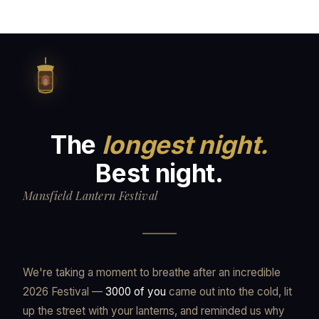
The
longest night.
Best night.
Mansfield Lantern Festival
We're taking a moment to breathe after an incredible
2026 Festival —
3000 of you
came out into the cold, lit
up the street with your lanterns, and reminded us why