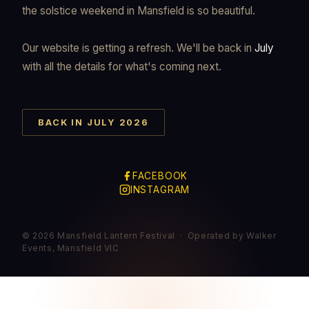
the solstice weekend in Mansfield is so beautiful.
Our website is getting a refresh. We'll be back in
July
with all the details for what's coming next.
BACK IN JULY 2026
FACEBOOK
INSTAGRAM
© 2026 Mansfield Lantern Festival · Operated by Walker
Events, Mansfield VIC