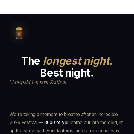
The
longest night.
Best night.
Mansfield Lantern Festival
We're taking a moment to breathe after an incredible
2026 Festival —
3000 of you
came out into the cold, lit
up the street with your lanterns, and reminded us why