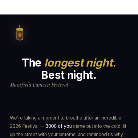
The
longest night.
Best night.
Mansfield Lantern Festival
We're taking a moment to breathe after an incredible
2026 Festival —
3000 of you
came out into the cold, lit
up the street with your lanterns, and reminded us why