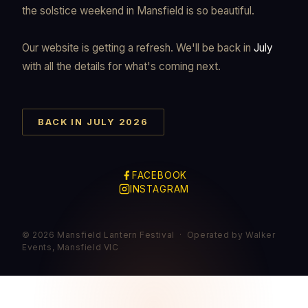
the solstice weekend in Mansfield is so beautiful.
Our website is getting a refresh. We'll be back in
July
with all the details for what's coming next.
BACK IN JULY 2026
FACEBOOK
INSTAGRAM
© 2026 Mansfield Lantern Festival · Operated by Walker
Events, Mansfield VIC