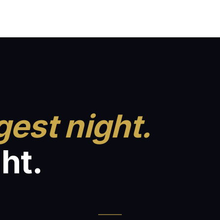
gest night.
ht.