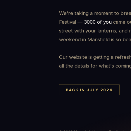
We're taking a moment to brea
Festival —
3000 of you
came out
street with your lanterns, and 
weekend in Mansfield is so beau
Our website is getting a refres
all the details for what's comin
BACK IN JULY 2026