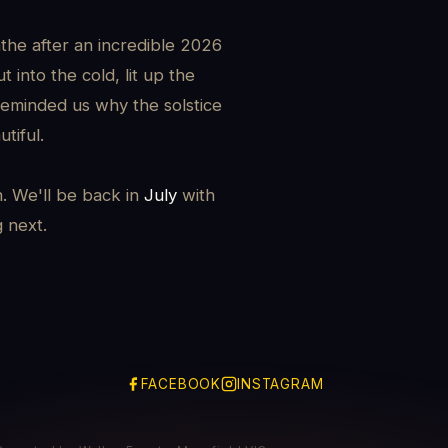
the after an incredible 2026
 into the cold, lit up the
reminded us why the solstice
tiful.
h. We'll be back in
July
with
g next.
FACEBOOK
INSTAGRAM