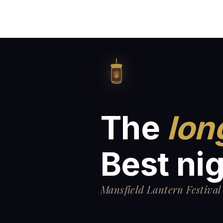
The
lon
Best nig
Mansfield Lantern Festival