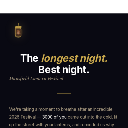
The
longest night.
Best night.
Mansfield Lantern Festival
We're taking a moment to breathe after an incredible
2026 Festival —
3000 of you
came out into the cold, lit
up the street with your lanterns, and reminded us why