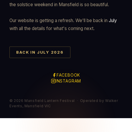
the solstice weekend in Mansfield is so beautiful.
Our website is getting a refresh. We'll be back in
July
with all the details for what's coming next.
BACK IN JULY 2026
FACEBOOK
INSTAGRAM
© 2026 Mansfield Lantern Festival · Operated by Walker
Events, Mansfield VIC